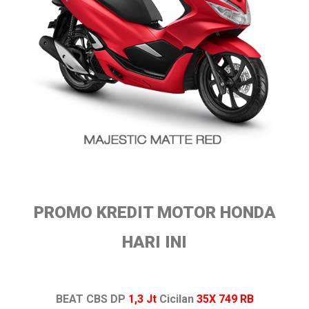
PROMO KREDIT MOTOR HONDA
HARI INI
BEAT CBS DP
1,3 Jt
Cicilan
35X 749 RB