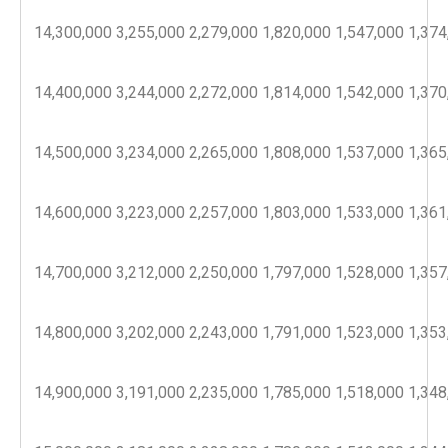
14,300,000
3,255,000
2,279,000
1,820,000
1,547,000
1,374
14,400,000
3,244,000
2,272,000
1,814,000
1,542,000
1,370
14,500,000
3,234,000
2,265,000
1,808,000
1,537,000
1,365
14,600,000
3,223,000
2,257,000
1,803,000
1,533,000
1,361
14,700,000
3,212,000
2,250,000
1,797,000
1,528,000
1,357
14,800,000
3,202,000
2,243,000
1,791,000
1,523,000
1,353
14,900,000
3,191,000
2,235,000
1,785,000
1,518,000
1,348