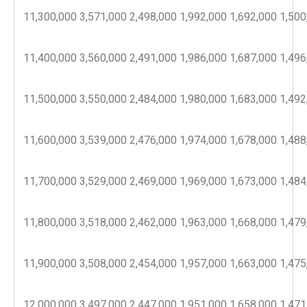
11,300,000
3,571,000
2,498,000
1,992,000
1,692,000
1,500
11,400,000
3,560,000
2,491,000
1,986,000
1,687,000
1,496
11,500,000
3,550,000
2,484,000
1,980,000
1,683,000
1,492
11,600,000
3,539,000
2,476,000
1,974,000
1,678,000
1,488
11,700,000
3,529,000
2,469,000
1,969,000
1,673,000
1,484
11,800,000
3,518,000
2,462,000
1,963,000
1,668,000
1,479
11,900,000
3,508,000
2,454,000
1,957,000
1,663,000
1,475
12,000,000
3,497,000
2,447,000
1,951,000
1,658,000
1,471