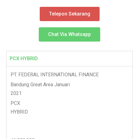
Telepon Sekarang
Chat Via Whatsapp
PCX HYBRID
PT. FEDERAL INTERNATIONAL FINANCE
Bandung Great Area Januari
2021
PCX
HYBRID