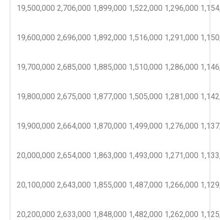
19,500,000
2,706,000
1,899,000
1,522,000
1,296,000
1,154
19,600,000
2,696,000
1,892,000
1,516,000
1,291,000
1,150
19,700,000
2,685,000
1,885,000
1,510,000
1,286,000
1,146
19,800,000
2,675,000
1,877,000
1,505,000
1,281,000
1,142
19,900,000
2,664,000
1,870,000
1,499,000
1,276,000
1,137
20,000,000
2,654,000
1,863,000
1,493,000
1,271,000
1,133
20,100,000
2,643,000
1,855,000
1,487,000
1,266,000
1,129
20,200,000
2,633,000
1,848,000
1,482,000
1,262,000
1,125