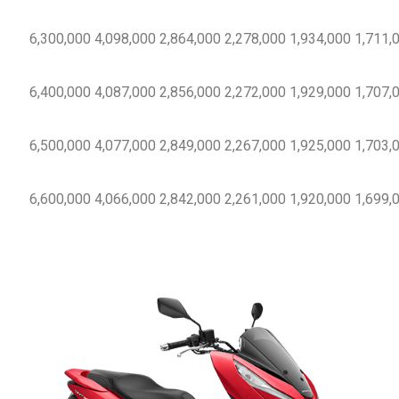
6,300,000
4,098,000
2,864,000
2,278,000
1,934,000
1,711,
6,400,000
4,087,000
2,856,000
2,272,000
1,929,000
1,707,
6,500,000
4,077,000
2,849,000
2,267,000
1,925,000
1,703,
6,600,000
4,066,000
2,842,000
2,261,000
1,920,000
1,699,