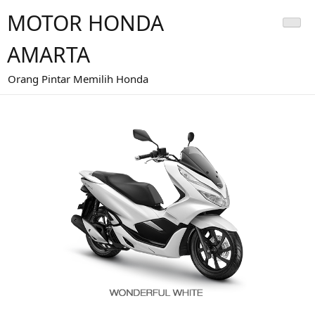
MOTOR HONDA
AMARTA
Orang Pintar Memilih Honda