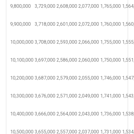
9,800,000
3,729,000
2,608,000
2,077,000
1,765,000
1,564
9,900,000
3,718,000
2,601,000
2,072,000
1,760,000
1,560
10,000,000
3,708,000
2,593,000
2,066,000
1,755,000
1,555
10,100,000
3,697,000
2,586,000
2,060,000
1,750,000
1,551
10,200,000
3,687,000
2,579,000
2,055,000
1,746,000
1,547
10,300,000
3,676,000
2,571,000
2,049,000
1,741,000
1,543
10,400,000
3,666,000
2,564,000
2,043,000
1,736,000
1,538
10,500,000
3,655,000
2,557,000
2,037,000
1,731,000
1,534