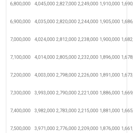
6,800,000
4,045,000
2,827,000
2,249,000
1,910,000
1,690
6,900,000
4,035,000
2,820,000
2,244,000
1,905,000
1,686
7,000,000
4,024,000
2,812,000
2,238,000
1,900,000
1,682
7,100,000
4,014,000
2,805,000
2,232,000
1,896,000
1,678
7,200,000
4,003,000
2,798,000
2,226,000
1,891,000
1,673
7,300,000
3,993,000
2,790,000
2,221,000
1,886,000
1,669
7,400,000
3,982,000
2,783,000
2,215,000
1,881,000
1,665
7,500,000
3,971,000
2,776,000
2,209,000
1,876,000
1,661