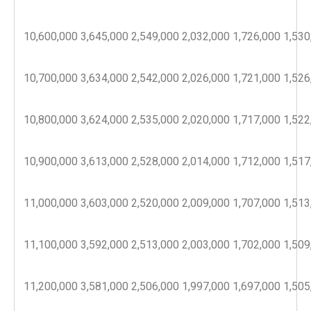
10,600,000
3,645,000
2,549,000
2,032,000
1,726,000
1,530
10,700,000
3,634,000
2,542,000
2,026,000
1,721,000
1,526
10,800,000
3,624,000
2,535,000
2,020,000
1,717,000
1,522
10,900,000
3,613,000
2,528,000
2,014,000
1,712,000
1,517
11,000,000
3,603,000
2,520,000
2,009,000
1,707,000
1,513
11,100,000
3,592,000
2,513,000
2,003,000
1,702,000
1,509
11,200,000
3,581,000
2,506,000
1,997,000
1,697,000
1,505