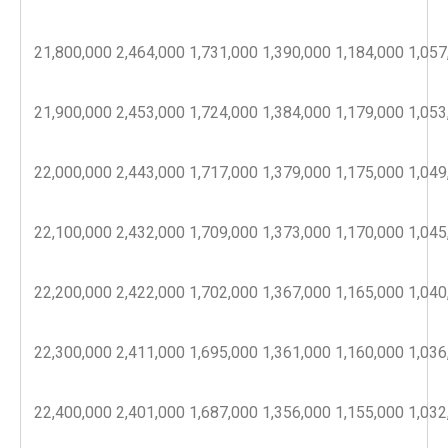
21,800,000
2,464,000
1,731,000
1,390,000
1,184,000
1,057
21,900,000
2,453,000
1,724,000
1,384,000
1,179,000
1,053
22,000,000
2,443,000
1,717,000
1,379,000
1,175,000
1,049
22,100,000
2,432,000
1,709,000
1,373,000
1,170,000
1,045
22,200,000
2,422,000
1,702,000
1,367,000
1,165,000
1,040
22,300,000
2,411,000
1,695,000
1,361,000
1,160,000
1,036
22,400,000
2,401,000
1,687,000
1,356,000
1,155,000
1,032