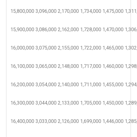
15,800,000
3,096,000
2,170,000
1,734,000
1,475,000
1,311
15,900,000
3,086,000
2,162,000
1,728,000
1,470,000
1,306
16,000,000
3,075,000
2,155,000
1,722,000
1,465,000
1,302
16,100,000
3,065,000
2,148,000
1,717,000
1,460,000
1,298
16,200,000
3,054,000
2,140,000
1,711,000
1,455,000
1,294
16,300,000
3,044,000
2,133,000
1,705,000
1,450,000
1,289
16,400,000
3,033,000
2,126,000
1,699,000
1,446,000
1,285