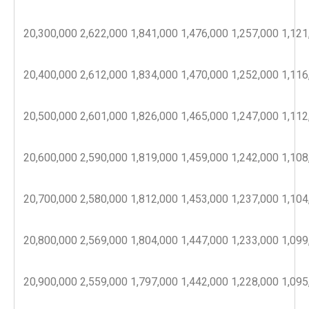
20,300,000
2,622,000
1,841,000
1,476,000
1,257,000
1,121
20,400,000
2,612,000
1,834,000
1,470,000
1,252,000
1,116
20,500,000
2,601,000
1,826,000
1,465,000
1,247,000
1,112
20,600,000
2,590,000
1,819,000
1,459,000
1,242,000
1,108
20,700,000
2,580,000
1,812,000
1,453,000
1,237,000
1,104
20,800,000
2,569,000
1,804,000
1,447,000
1,233,000
1,099
20,900,000
2,559,000
1,797,000
1,442,000
1,228,000
1,095