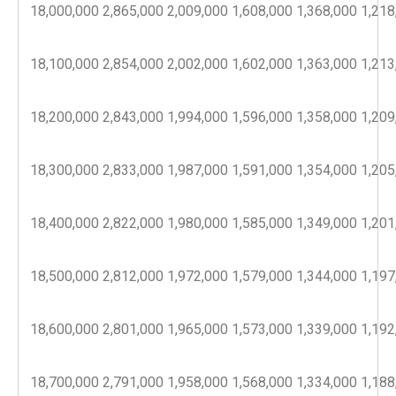
18,000,000
2,865,000
2,009,000
1,608,000
1,368,000
1,218
18,100,000
2,854,000
2,002,000
1,602,000
1,363,000
1,213
18,200,000
2,843,000
1,994,000
1,596,000
1,358,000
1,209
18,300,000
2,833,000
1,987,000
1,591,000
1,354,000
1,205
18,400,000
2,822,000
1,980,000
1,585,000
1,349,000
1,201
18,500,000
2,812,000
1,972,000
1,579,000
1,344,000
1,197
18,600,000
2,801,000
1,965,000
1,573,000
1,339,000
1,192
18,700,000
2,791,000
1,958,000
1,568,000
1,334,000
1,188