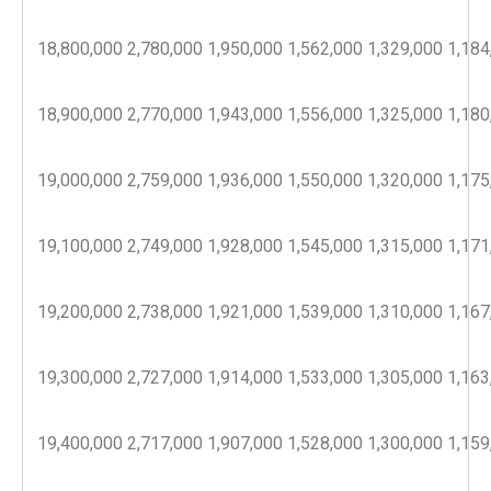
18,800,000
2,780,000
1,950,000
1,562,000
1,329,000
1,184
18,900,000
2,770,000
1,943,000
1,556,000
1,325,000
1,180
19,000,000
2,759,000
1,936,000
1,550,000
1,320,000
1,175
19,100,000
2,749,000
1,928,000
1,545,000
1,315,000
1,171
19,200,000
2,738,000
1,921,000
1,539,000
1,310,000
1,167
19,300,000
2,727,000
1,914,000
1,533,000
1,305,000
1,163
19,400,000
2,717,000
1,907,000
1,528,000
1,300,000
1,159