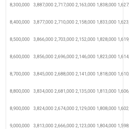
8,300,000
3,887,000
2,717,000
2,163,000
1,838,000
1,627
8,400,000
3,877,000
2,710,000
2,158,000
1,833,000
1,623
8,500,000
3,866,000
2,703,000
2,152,000
1,828,000
1,619
8,600,000
3,856,000
2,696,000
2,146,000
1,823,000
1,614
8,700,000
3,845,000
2,688,000
2,141,000
1,818,000
1,610
8,800,000
3,834,000
2,681,000
2,135,000
1,813,000
1,606
8,900,000
3,824,000
2,674,000
2,129,000
1,808,000
1,602
9,000,000
3,813,000
2,666,000
2,123,000
1,804,000
1,598