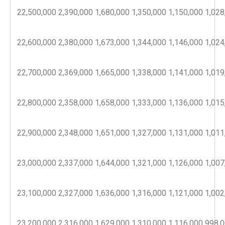
22,500,000
2,390,000
1,680,000
1,350,000
1,150,000
1,028
22,600,000
2,380,000
1,673,000
1,344,000
1,146,000
1,024
22,700,000
2,369,000
1,665,000
1,338,000
1,141,000
1,019
22,800,000
2,358,000
1,658,000
1,333,000
1,136,000
1,015
22,900,000
2,348,000
1,651,000
1,327,000
1,131,000
1,011
23,000,000
2,337,000
1,644,000
1,321,000
1,126,000
1,007
23,100,000
2,327,000
1,636,000
1,316,000
1,121,000
1,002
23,200,000
2,316,000
1,629,000
1,310,000
1,116,000
998,