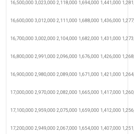
16,500,000
3,023,000
2,118,000
1,694,000
1,441,000
1,281
16,600,000
3,012,000
2,111,000
1,688,000
1,436,000
1,277
16,700,000
3,002,000
2,104,000
1,682,000
1,431,000
1,273
16,800,000
2,991,000
2,096,000
1,676,000
1,426,000
1,268
16,900,000
2,980,000
2,089,000
1,671,000
1,421,000
1,264
17,000,000
2,970,000
2,082,000
1,665,000
1,417,000
1,260
17,100,000
2,959,000
2,075,000
1,659,000
1,412,000
1,256
17,200,000
2,949,000
2,067,000
1,654,000
1,407,000
1,251