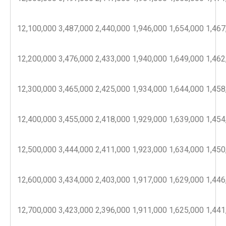
12,100,000
3,487,000
2,440,000
1,946,000
1,654,000
1,467
12,200,000
3,476,000
2,433,000
1,940,000
1,649,000
1,462
12,300,000
3,465,000
2,425,000
1,934,000
1,644,000
1,458
12,400,000
3,455,000
2,418,000
1,929,000
1,639,000
1,454
12,500,000
3,444,000
2,411,000
1,923,000
1,634,000
1,450
12,600,000
3,434,000
2,403,000
1,917,000
1,629,000
1,446
12,700,000
3,423,000
2,396,000
1,911,000
1,625,000
1,441