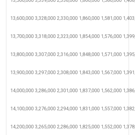
13,500,000
3,339,000
2,338,000
1,866,000
1,586,000
1,408
13,600,000
3,328,000
2,330,000
1,860,000
1,581,000
1,403
13,700,000
3,318,000
2,323,000
1,854,000
1,576,000
1,399
13,800,000
3,307,000
2,316,000
1,848,000
1,571,000
1,395
13,900,000
3,297,000
2,308,000
1,843,000
1,567,000
1,391
14,000,000
3,286,000
2,301,000
1,837,000
1,562,000
1,386
14,100,000
3,276,000
2,294,000
1,831,000
1,557,000
1,382
14,200,000
3,265,000
2,286,000
1,825,000
1,552,000
1,378