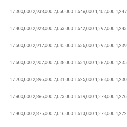
17,300,000
2,938,000
2,060,000
1,648,000
1,402,000
1,247
17,400,000
2,928,000
2,053,000
1,642,000
1,397,000
1,243
17,500,000
2,917,000
2,045,000
1,636,000
1,392,000
1,239
17,600,000
2,907,000
2,038,000
1,631,000
1,387,000
1,235
17,700,000
2,896,000
2,031,000
1,625,000
1,383,000
1,230
17,800,000
2,886,000
2,023,000
1,619,000
1,378,000
1,226
17,900,000
2,875,000
2,016,000
1,613,000
1,373,000
1,222