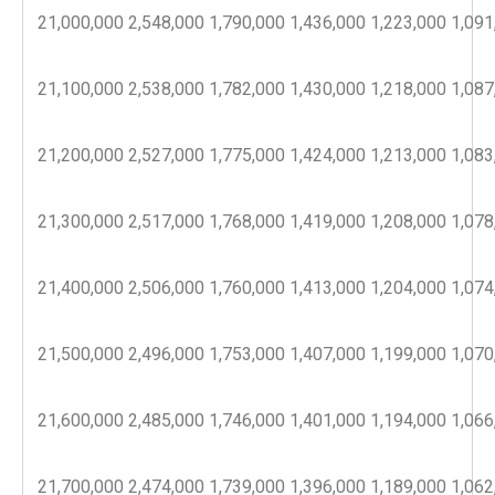
21,000,000
2,548,000
1,790,000
1,436,000
1,223,000
1,091
21,100,000
2,538,000
1,782,000
1,430,000
1,218,000
1,087
21,200,000
2,527,000
1,775,000
1,424,000
1,213,000
1,083
21,300,000
2,517,000
1,768,000
1,419,000
1,208,000
1,078
21,400,000
2,506,000
1,760,000
1,413,000
1,204,000
1,074
21,500,000
2,496,000
1,753,000
1,407,000
1,199,000
1,070
21,600,000
2,485,000
1,746,000
1,401,000
1,194,000
1,066
21,700,000
2,474,000
1,739,000
1,396,000
1,189,000
1,062