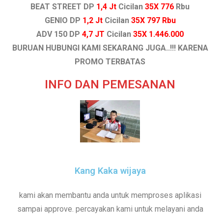
BEAT STREET DP
1,4 Jt
Cicilan
35X 776
Rbu
GENIO DP
1,2 Jt
Cicilan
35X 797 Rbu
ADV 150 DP
4,7 JT
Cicilan
35X 1.446.000
BURUAN HUBUNGI KAMI SEKARANG JUGA..!!! KARENA
PROMO TERBATAS
INFO DAN PEMESANAN
Kang Kaka wijaya
kami akan membantu anda untuk memproses aplikasi
sampai approve. percayakan kami untuk melayani anda