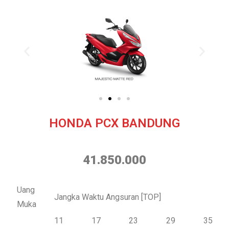
HONDA PCX BANDUNG
41.850.000
Uang
Jangka Waktu Angsuran [TOP]
Muka
11
17
23
29
35