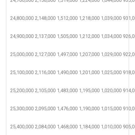
24,700,000
2,158,000
1,519,000
1,224,000
1,044,000
935,
24,800,000
2,148,000
1,512,000
1,218,000
1,039,000
931,
24,900,000
2,137,000
1,505,000
1,212,000
1,034,000
926,
25,000,000
2,127,000
1,497,000
1,207,000
1,029,000
922,
25,100,000
2,116,000
1,490,000
1,201,000
1,025,000
918,
25,200,000
2,105,000
1,483,000
1,195,000
1,020,000
914,
25,300,000
2,095,000
1,476,000
1,190,000
1,015,000
910,
25,400,000
2,084,000
1,468,000
1,184,000
1,010,000
905,