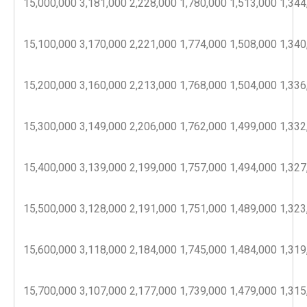
15,000,000
3,181,000
2,228,000
1,780,000
1,513,000
1,344
15,100,000
3,170,000
2,221,000
1,774,000
1,508,000
1,340
15,200,000
3,160,000
2,213,000
1,768,000
1,504,000
1,336
15,300,000
3,149,000
2,206,000
1,762,000
1,499,000
1,332
15,400,000
3,139,000
2,199,000
1,757,000
1,494,000
1,327
15,500,000
3,128,000
2,191,000
1,751,000
1,489,000
1,323
15,600,000
3,118,000
2,184,000
1,745,000
1,484,000
1,319
15,700,000
3,107,000
2,177,000
1,739,000
1,479,000
1,315