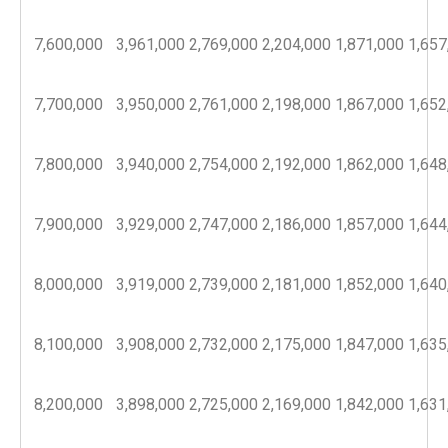
7,600,000
3,961,000
2,769,000
2,204,000
1,871,000
1,657
7,700,000
3,950,000
2,761,000
2,198,000
1,867,000
1,652
7,800,000
3,940,000
2,754,000
2,192,000
1,862,000
1,648
7,900,000
3,929,000
2,747,000
2,186,000
1,857,000
1,644
8,000,000
3,919,000
2,739,000
2,181,000
1,852,000
1,640
8,100,000
3,908,000
2,732,000
2,175,000
1,847,000
1,635
8,200,000
3,898,000
2,725,000
2,169,000
1,842,000
1,631