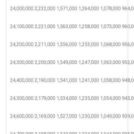
24,000,000
2,232,000
1,571,000
1,264,000
1,078,000
964,
24,100,000
2,221,000
1,563,000
1,258,000
1,073,000
960,
24,200,000
2,211,000
1,556,000
1,253,000
1,068,000
956,
24,300,000
2,200,000
1,549,000
1,247,000
1,063,000
952,
24,400,000
2,190,000
1,541,000
1,241,000
1,058,000
948,
24,500,000
2,179,000
1,534,000
1,235,000
1,054,000
943,
24,600,000
2,169,000
1,527,000
1,230,000
1,049,000
939,