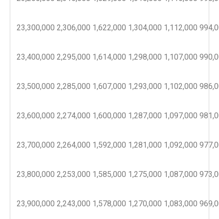
23,300,000
2,306,000
1,622,000
1,304,000
1,112,000
994,
23,400,000
2,295,000
1,614,000
1,298,000
1,107,000
990,
23,500,000
2,285,000
1,607,000
1,293,000
1,102,000
986,
23,600,000
2,274,000
1,600,000
1,287,000
1,097,000
981,
23,700,000
2,264,000
1,592,000
1,281,000
1,092,000
977,
23,800,000
2,253,000
1,585,000
1,275,000
1,087,000
973,
23,900,000
2,243,000
1,578,000
1,270,000
1,083,000
969,