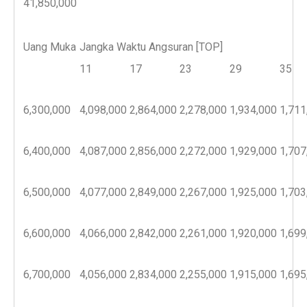
41,850,000
Uang Muka
Jangka Waktu Angsuran [TOP]
11
17
23
29
35
6,300,000
4,098,000
2,864,000
2,278,000
1,934,000
1,711
6,400,000
4,087,000
2,856,000
2,272,000
1,929,000
1,707
6,500,000
4,077,000
2,849,000
2,267,000
1,925,000
1,703
6,600,000
4,066,000
2,842,000
2,261,000
1,920,000
1,699
6,700,000
4,056,000
2,834,000
2,255,000
1,915,000
1,695