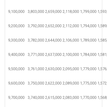
9,100,000
3,803,000
2,659,000
2,118,000
1,799,000
1,593
9,200,000
3,792,000
2,652,000
2,112,000
1,794,000
1,589
9,300,000
3,782,000
2,644,000
2,106,000
1,789,000
1,585
9,400,000
3,771,000
2,637,000
2,100,000
1,784,000
1,581
9,500,000
3,761,000
2,630,000
2,095,000
1,779,000
1,576
9,600,000
3,750,000
2,622,000
2,089,000
1,775,000
1,572
9,700,000
3,740,000
2,615,000
2,083,000
1,770,000
1,568