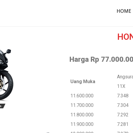
HOME
HON
Harga Rp 77.000.0
Angsur
Uang Muka
11X
11.600.000
7.348
11.700.000
7.304
11.800.000
7.292
11.900.000
7.281