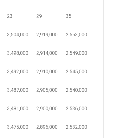
23
29
35
3,504,000
2,919,000
2,553,000
3,498,000
2,914,000
2,549,000
3,492,000
2,910,000
2,545,000
3,487,000
2,905,000
2,540,000
3,481,000
2,900,000
2,536,000
3,475,000
2,896,000
2,532,000