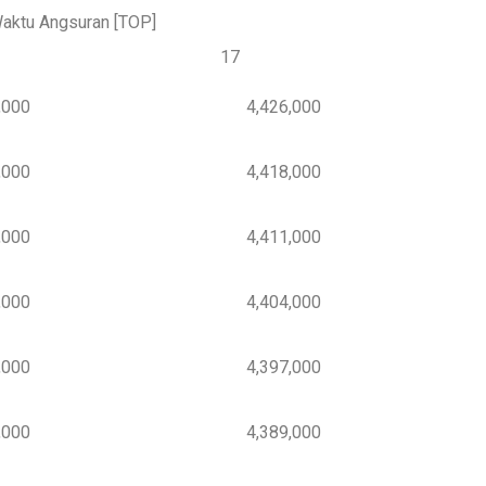
aktu Angsuran [TOP]
17
000
4,426,000
000
4,418,000
000
4,411,000
000
4,404,000
000
4,397,000
000
4,389,000