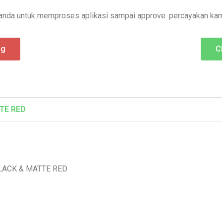
nda untuk memproses aplikasi sampai approve. percayakan kam
ng
C
TE RED
LACK & MATTE RED