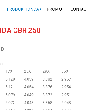
PRODUK HONDA
PROMO
CONTACT
DA CBR 250
00
an
17X
23X
29X
35X
5.128
4.059
3.382
2.957
5.121
4.054
3.376
2.954
5.079
4.049
3.372
2.951
5.072
4.043
3.368
2.948