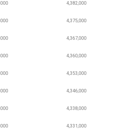
000
4,382,000
000
4,375,000
000
4,367,000
000
4,360,000
000
4,353,000
000
4,346,000
000
4,338,000
000
4,331,000