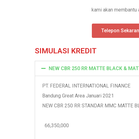
kami akan membantu a
Telepon Sekara
SIMULASI KREDIT
NEW CBR 250 RR MATTE BLACK & MAT
PT. FEDERAL INTERNATIONAL FINANCE
Bandung Great Area Januari 2021
NEW CBR 250 RR STANDAR MMC MATTE B
66,350,000