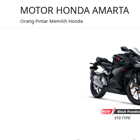
MOTOR HONDA AMARTA
Orang Pintar Memilih Honda