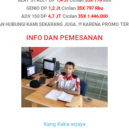
BEAT STREET DP
1,4 Jt
Cicilan
35X 776
Rbu
GENIO DP
1,2 Jt
Cicilan
35X 797 Rbu
ADV 150 DP
4,7 JT
Cicilan
35X 1.446.000
N HUBUNGI KAMI SEKARANG JUGA..!!! KARENA PROMO TE
INFO DAN PEMESANAN
Kang Kaka wijaya