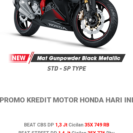
PROMO KREDIT MOTOR HONDA HARI IN
BEAT CBS DP
1,3 Jt
Cicilan
35X 749 RB