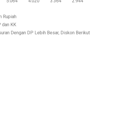
5.064
4.020
3.364
2.944
n Rupiah
P dan KK
suran Dengan DP Lebih Besar, Diskon Berikut