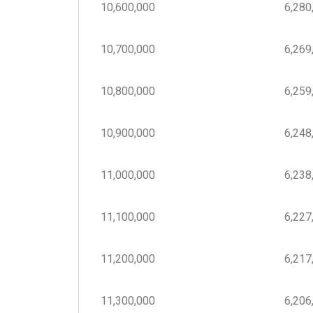
10,600,000
6,280,
10,700,000
6,269,
10,800,000
6,259,
10,900,000
6,248,
11,000,000
6,238,
11,100,000
6,227,
11,200,000
6,217,
11,300,000
6,206,