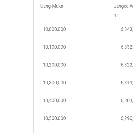
Uang Muka
Jangka W
11
10,000,000
6,343,
10,100,000
6,332,
10,200,000
6,322,
10,300,000
6,311,
10,400,000
6,301,
10,500,000
6,290,