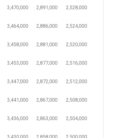
3,470,000
2,891,000
2,528,000
3,464,000
2,886,000
2,524,000
3,458,000
2,881,000
2,520,000
3,453,000
2,877,000
2,516,000
3,447,000
2,872,000
2,512,000
3,441,000
2,867,000
2,508,000
3,436,000
2,863,000
2,504,000
3,430,000
2,858,000
2,500,000