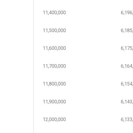
11,400,000
6,196,
11,500,000
6,185,
11,600,000
6,175,
11,700,000
6,164,
11,800,000
6,154,
11,900,000
6,143,
12,000,000
6,133,