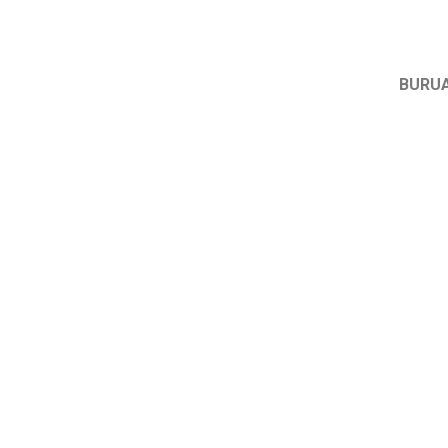
BURUA