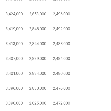
3,424,000
2,853,000
2,496,000
3,419,000
2,848,000
2,492,000
3,413,000
2,844,000
2,488,000
3,407,000
2,839,000
2,484,000
3,401,000
2,834,000
2,480,000
3,396,000
2,830,000
2,476,000
3,390,000
2,825,000
2,472,000