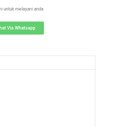
i untuk melayani anda
hat Via Whatsapp