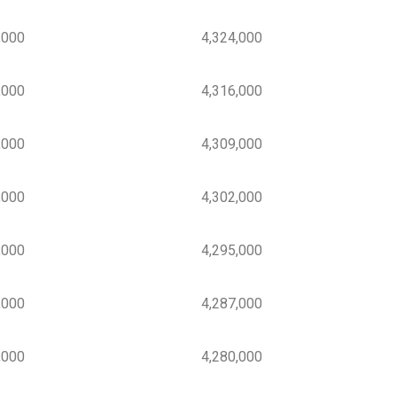
000
4,324,000
000
4,316,000
000
4,309,000
000
4,302,000
000
4,295,000
000
4,287,000
000
4,280,000