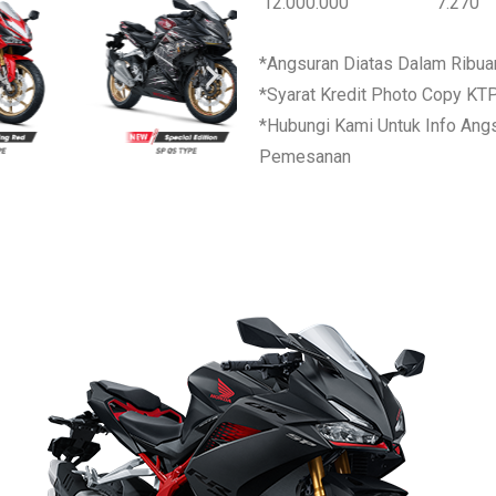
12.000.000
7.270
*Angsuran Diatas Dalam Ribua
*Syarat Kredit Photo Copy KT
*Hubungi Kami Untuk Info Ang
Pemesanan